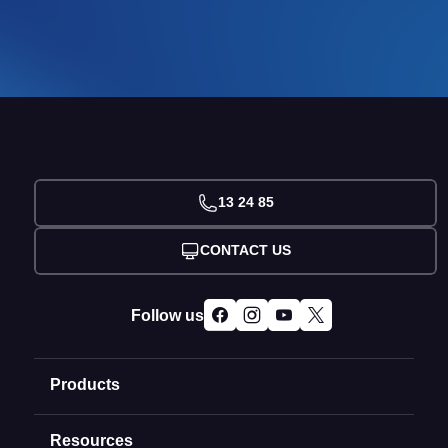
13 24 85
CONTACT US
Follow us
Products
Resources
Domain Names