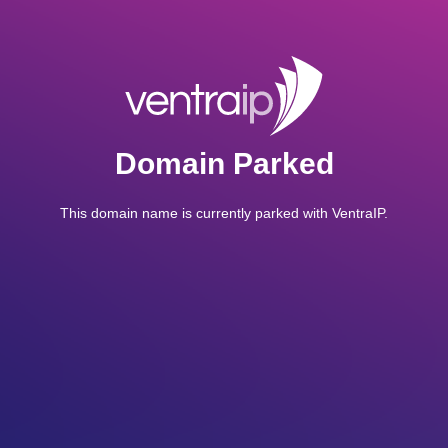
Domain Parked
This domain name is currently parked with VentraIP.